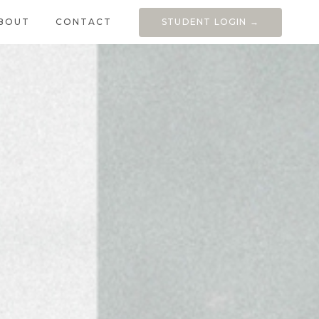
BOUT
CONTACT
STUDENT LOGIN →