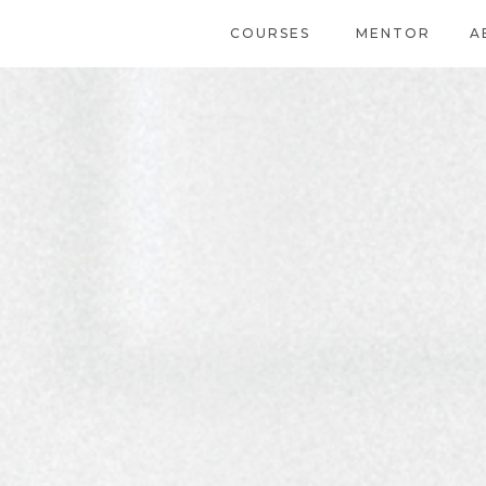
COURSES
MENTOR
A