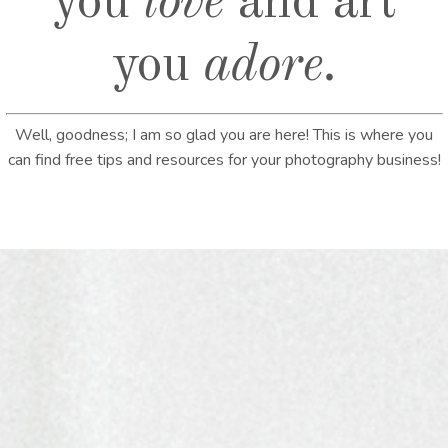
you
love
and art
you
adore
.
Well, goodness; I am so glad you are here! This is where you
can find free tips and resources for your photography business!