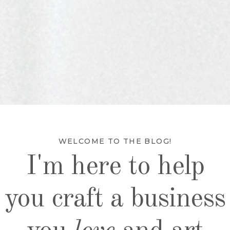
WELCOME TO THE BLOG!
I'm here to help
you craft a business