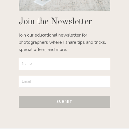
Join the Newsletter
Join our educational newsletter for
photographers where I share tips and tricks,
special offers, and more.
SUBMIT