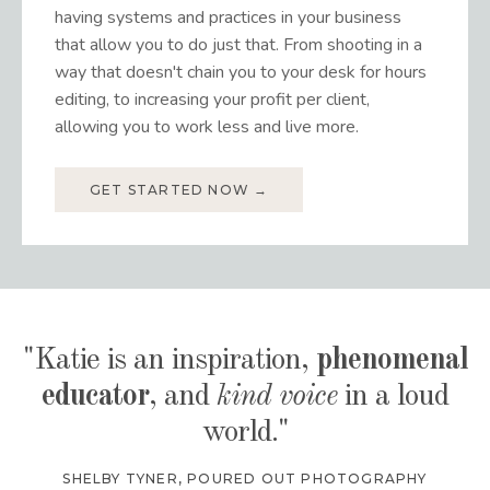
having systems and practices in your business
that allow you to do just that. From shooting in a
way that doesn't chain you to your desk for hours
editing, to increasing your profit per client,
allowing you to work less and live more.
GET STARTED NOW →
"Katie is an inspiration,
phenomenal
educator
, and
kind voice
in a loud
world."
SHELBY TYNER
,
POURED OUT PHOTOGRAPHY