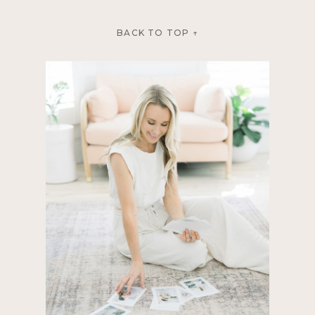
BACK TO TOP ↑