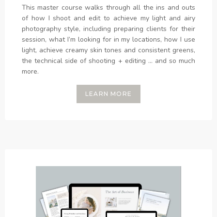
This master course walks through all the ins and outs
of how I shoot and edit to achieve my light and airy
photography style, including preparing clients for their
session, what I’m looking for in my locations, how I use
light, achieve creamy skin tones and consistent greens,
the technical side of shooting + editing ... and so much
more.
LEARN MORE