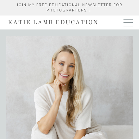
JOIN MY FREE EDUCATIONAL NEWSLETTER FOR
PHOTOGRAPHERS →