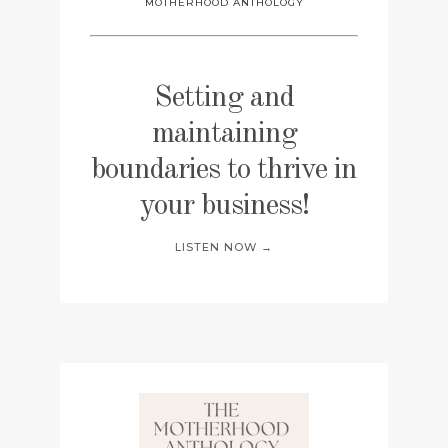
MOTHERHOOD ANTHOLOGY
Setting and
maintaining
boundaries to thrive in
your business!
LISTEN NOW →