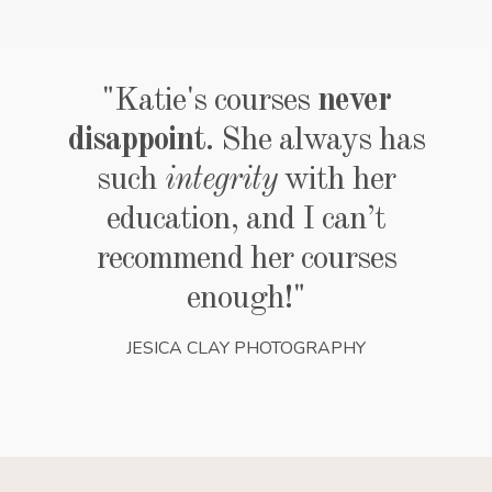
"Katie's courses
never
disappoint
. She always has
such
integrity
with her
education, and I can’t
recommend her courses
enough!"
JESICA CLAY PHOTOGRAPHY