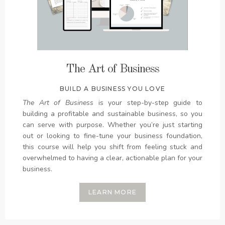
The Art of Business
BUILD A BUSINESS YOU LOVE
The Art of Business
is your step-by-step guide to
building a profitable and sustainable business, so you
can serve with purpose. Whether you’re just starting
out or looking to fine-tune your business foundation,
this course will help you shift from feeling stuck and
overwhelmed to having a clear, actionable plan for your
business.
LEARN MORE