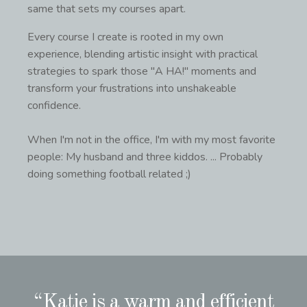
same that sets my courses apart.
Every course I create is rooted in my own
experience, blending artistic insight with practical
strategies to spark those "A HA!" moments and
transform your frustrations into unshakeable
confidence.
When I'm not in the office, I'm with my most favorite
people: My husband and three kiddos. ... Probably
doing something football related ;)
“Katie is a warm and efficient