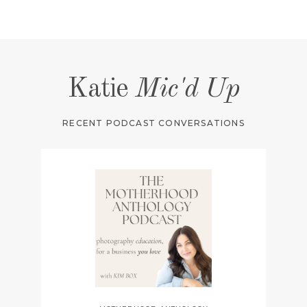
Katie
Mic'd Up
RECENT PODCAST CONVERSATIONS