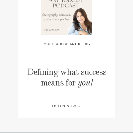
MOTHERHOOD ANTHOLOGY
Defining what success
means for
you!
LISTEN NOW →