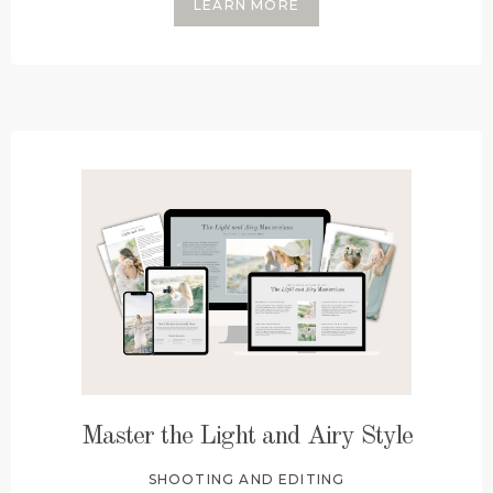
LEARN MORE
Master the Light and Airy Style
SHOOTING AND EDITING