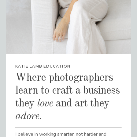
KATIE LAMB EDUCATION
Where photographers
learn to craft a business
they
love
and art they
adore
.
I believe in working smarter, not harder and