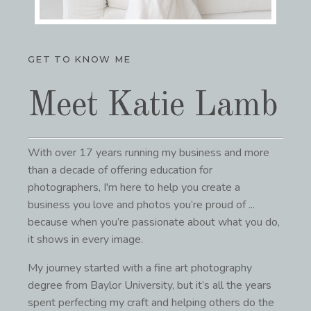
GET TO KNOW ME
Meet Katie Lamb
With over 17 years running my business and more
than a decade of offering education for
photographers, I'm here to help you
create a
business you love and photos you’re proud of ...
because when you’re passionate about what you do,
it shows in every image.
My journey started with a fine art photography
degree from Baylor University, but it’s all the years
spent perfecting my craft and helping others do the