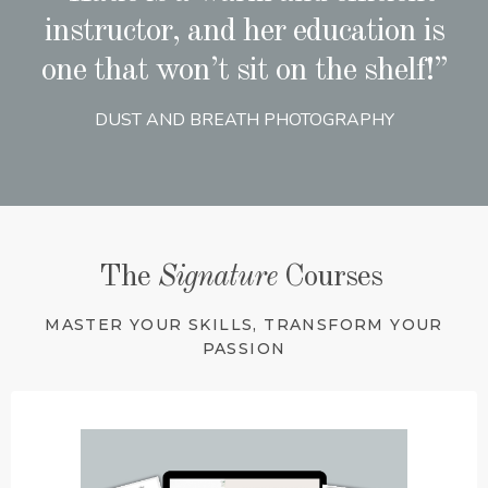
instructor, and her education is
one that won’t sit on the shelf!”
DUST AND BREATH PHOTOGRAPHY
The
Signature
Courses
MASTER YOUR SKILLS, TRANSFORM YOUR
PASSION