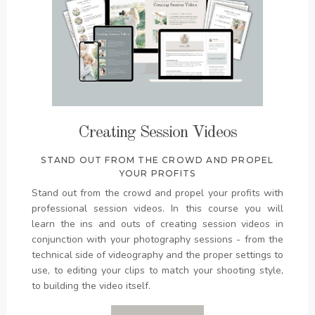
Creating Session Videos
STAND OUT FROM THE CROWD AND PROPEL
YOUR PROFITS
Stand out from the crowd and propel your profits with
professional session videos. In this course you will
learn the ins and outs of creating session videos in
conjunction with your photography sessions - from the
technical side of videography and the proper settings to
use, to editing your clips to match your shooting style,
to building the video itself.