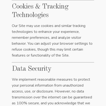
Cookies & Tracking
Technologies
Our Site may use cookies and similar tracking
technologies to enhance your experience,
remember preferences, and analyze visitor
behavior. You can adjust your browser settings to
refuse cookies, though this may limit certain
features or functionality of the Site.
Data Security
We implement reasonable measures to protect
your personal information from unauthorized
access, use, or disclosure. However, no data
transmission over the internet can be guaranteed
as 100% secure, and you acknowledge that we