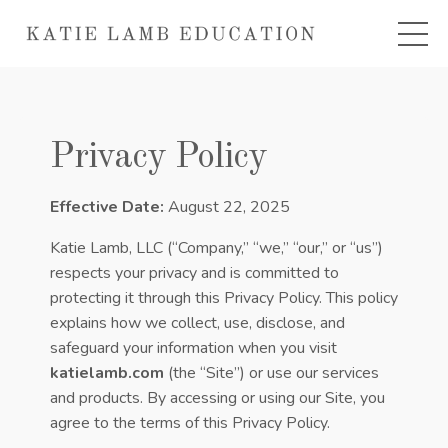
Privacy Policy
Effective Date:
August 22, 2025
Katie Lamb, LLC (“Company,” “we,” “our,” or “us”)
respects your privacy and is committed to
protecting it through this Privacy Policy. This policy
explains how we collect, use, disclose, and
safeguard your information when you visit
katielamb.com
(the “Site”) or use our services
and products. By accessing or using our Site, you
agree to the terms of this Privacy Policy.