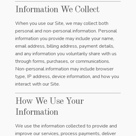
Information We Collect
When you use our Site, we may collect both
personal and non-personal information. Personal
information you provide may include your name,
email address, billing address, payment details,
and any information you voluntarily share with us
through forms, purchases, or communications.
Non-personal information may include browser
type, IP address, device information, and how you
interact with our Site.
How We Use Your
Information
We use the information collected to provide and
improve our services, process payments, deliver