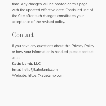
time. Any changes will be posted on this page
with the updated effective date. Continued use of
the Site after such changes constitutes your
acceptance of the revised policy.
Contact
If you have any questions about this Privacy Policy
or how your information is handled, please contact
us at:
Katie Lamb, LLC
Email: hello@katielamb.com
Website:
https://katielamb.com