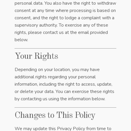
personal data. You also have the right to withdraw
consent at any time where processing is based on
consent, and the right to lodge a complaint with a
supervisory authority. To exercise any of these
rights, please contact us at the email provided
below.
Your Rights
Depending on your location, you may have
additional rights regarding your personal
information, including the right to access, update,
or delete your data. You can exercise these rights
by contacting us using the information below.
Changes to This Policy
We may update this Privacy Policy from time to