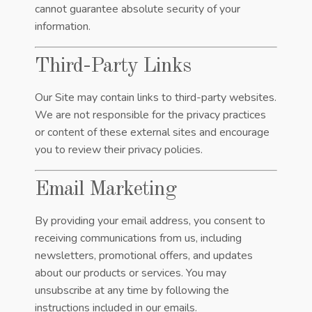
cannot guarantee absolute security of your
information.
Third-Party Links
Our Site may contain links to third-party websites.
We are not responsible for the privacy practices
or content of these external sites and encourage
you to review their privacy policies.
Email Marketing
By providing your email address, you consent to
receiving communications from us, including
newsletters, promotional offers, and updates
about our products or services. You may
unsubscribe at any time by following the
instructions included in our emails.