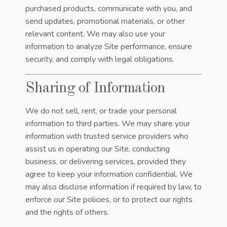
purchased products, communicate with you, and
send updates, promotional materials, or other
relevant content. We may also use your
information to analyze Site performance, ensure
security, and comply with legal obligations.
Sharing of Information
We do not sell, rent, or trade your personal
information to third parties. We may share your
information with trusted service providers who
assist us in operating our Site, conducting
business, or delivering services, provided they
agree to keep your information confidential. We
may also disclose information if required by law, to
enforce our Site policies, or to protect our rights
and the rights of others.