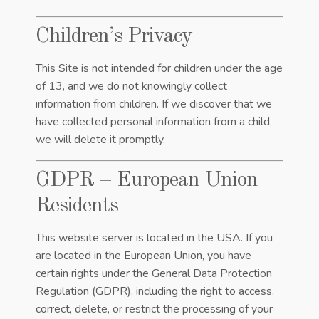
Children’s Privacy
This Site is not intended for children under the age
of 13, and we do not knowingly collect
information from children. If we discover that we
have collected personal information from a child,
we will delete it promptly.
GDPR – European Union
Residents
This website server is located in the USA. If you
are located in the European Union, you have
certain rights under the General Data Protection
Regulation (GDPR), including the right to access,
correct, delete, or restrict the processing of your