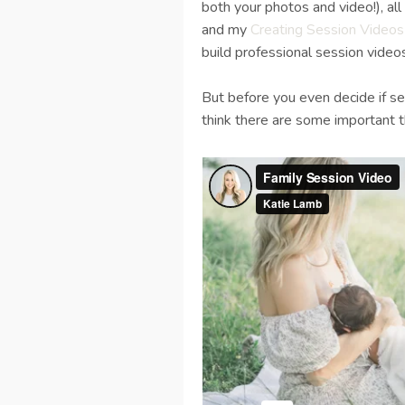
both your photos and video!), a
and my
Creating Session Videos
build professional session videos
But before you even decide if se
think there are some important th