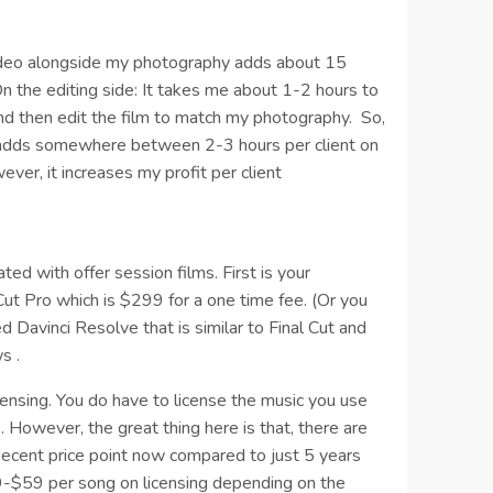
video alongside my photography adds about 15
On the editing side: It takes me about 1-2 hours to
 and then edit the film to match my photography.
So,
os adds somewhere between 2-3 hours per client on
ver, it increases my profit per client
ted with offer session films. First is your
 Cut Pro which is $299 for a one time fee. (Or you
d Davinci Resolve that is similar to Final Cut and
s .
censing. You do have to license the music you use
. However, the great thing here is that, there are
decent price point now compared to just 5 years
9-$59 per song on licensing depending on the