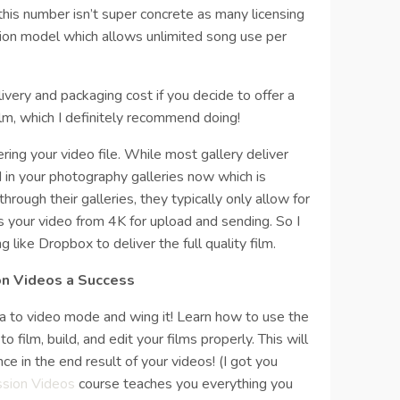
his number isn’t super concrete as many licensing
ion model which allows unlimited song use per
livery and packaging cost if you decide to offer a
ilm, which I definitely recommend doing!
ering your video file. While most gallery deliver
 in your photography galleries now which is
through their galleries, they typically only allow for
 your video from 4K for upload and sending. So I
like Dropbox to deliver the full quality film.
on Videos a Success
ra to video mode and wing it! Learn how to use the
o film, build, and edit your films properly. This will
ce in the end result of your videos! (I got you
ssion Videos
course teaches you everything you