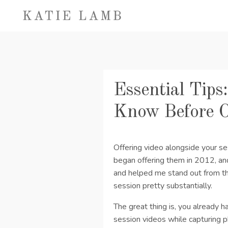
Essential Tips
Know Before O
Offering video alongside your s
began offering them in 2012, an
and helped me stand out from the
session pretty substantially.
The great thing is, you already h
session videos while capturing