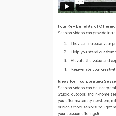
Four Key Benefits of Offerin
Session videos can provide incre
They can increase your pro
Help you stand out from
Elevate the value and exp
Rejuvenate your creativit
Ideas for Incorporating Sess
Session videos can be incorporat
Studio, outdoor, and in-home ses
you offer maternity, newborn, mi
or high school seniors! You get my
your session offerings!)