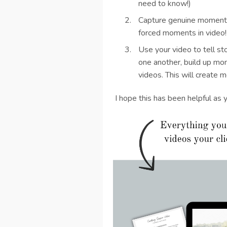
need to know!)
Capture genuine moments
forced moments in video
Use your video to tell st
one another, build up mo
videos. This will create 
I hope this has been helpful as 