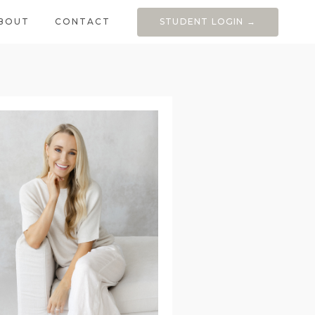
BOUT
CONTACT
STUDENT LOGIN →