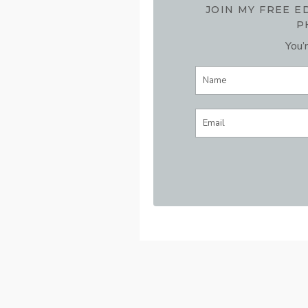
JOIN MY FREE 
P
You’r