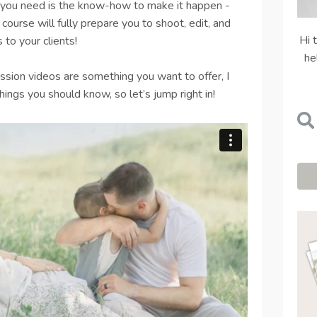
ll you need is the know-how to make it happen -
course will fully prepare you to shoot, edit, and
Hi 
 to your clients!
he
ssion videos are something you want to offer, I
ings you should know, so let’s jump right in!