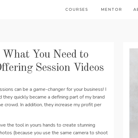
COURSES
MENTOR
A
: What You Need to
ffering Session Videos
essions can be a
game-changer
for your business! I
d they quickly became a defining part of my brand
 crowd. In addition, they increase my profit per
ave the tool in yours hands to create stunning
 photos (because you use the same camera to shoot