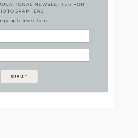
EDUCATIONAL NEWSLETTER FOR
HOTOGRAPHERS
e going to love it here.
SUBMIT