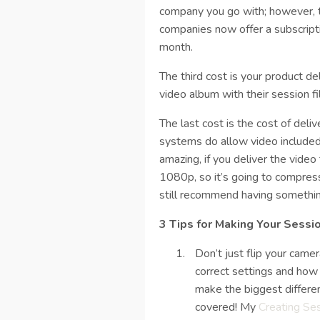
company you go with; however, t
companies now offer a subscript
month.
The third cost is your product de
video album with their session f
The last cost is the cost of deliv
systems do allow video included
amazing, if you deliver the video 
1080p, so it’s going to compress
still recommend having something 
3 Tips for Making Your Sessi
Don’t just flip your came
correct settings and how t
make the biggest differen
covered! My
Creating Se