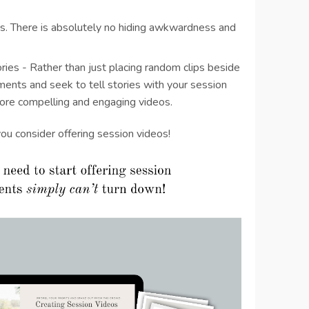
. There is absolutely no hiding awkwardness and
!
ories - Rather than just placing random clips beside
ments and seek to tell stories with your session
more compelling and engaging videos.
you consider offering session videos!