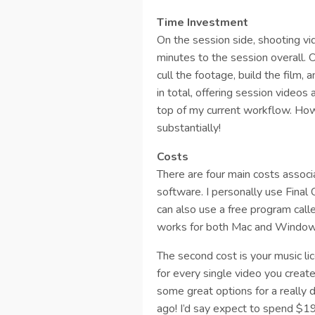
Time Investment
On the session side, shooting 
minutes to the session overall. 
cull the footage, build the film,
in total, offering session vide
top of my current workflow. Howe
substantially!
Costs
There are four main costs associa
software. I personally use Final
can also use a free program calle
works for both Mac and Window
The second cost is your music li
for every single video you create
some great options for a really 
ago! I’d say expect to spend $1