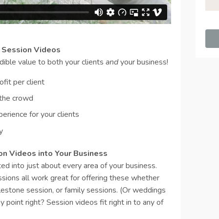
g Session Videos
dible value to both your clients
and
your business!
fit per client
 the crowd
erience for your clients
y
ion Videos into Your Business
ed into just about every area of your business.
sions all work great for offering these whether
lestone session, or family sessions. (Or weddings
 point right? Session videos fit right in to any of