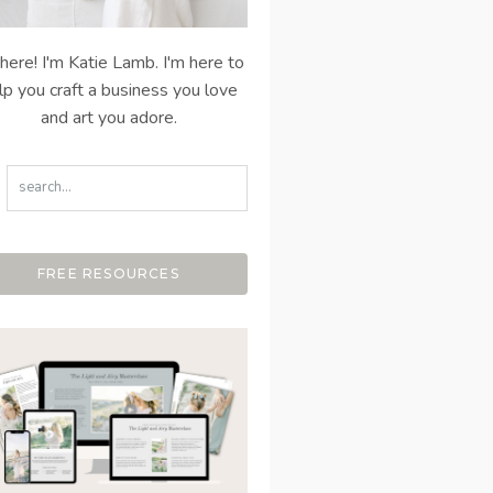
there! I'm Katie Lamb. I'm here to
lp you craft a business you love
and art you adore.
FREE RESOURCES