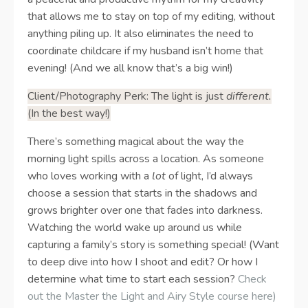
that allows me to stay on top of my editing, without
anything piling up. It also eliminates the need to
coordinate childcare if my husband isn’t home that
evening! (And we all know that’s a big win!)
Client/Photography Perk: The light is just
different.
(In the best way!)
There’s something magical about the way the
morning light spills across a location. As someone
who loves working with a
lot
of light, I’d always
choose a session that starts in the shadows and
grows brighter over one that fades into darkness.
Watching the world wake up around us while
capturing a family’s story is something special! (Want
to deep dive into how I shoot and edit? Or how I
determine what time to start each session?
Check
out the Master the Light and Airy Style course here
)