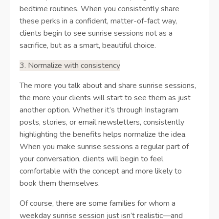
bedtime routines. When you consistently share
these perks in a confident, matter-of-fact way,
clients begin to see sunrise sessions not as a
sacrifice, but as a smart, beautiful choice.
3. Normalize with consistency
The more you talk about and share sunrise sessions,
the more your clients will start to see them as just
another option. Whether it’s through Instagram
posts, stories, or email newsletters, consistently
highlighting the benefits helps normalize the idea.
When you make sunrise sessions a regular part of
your conversation, clients will begin to feel
comfortable with the concept and more likely to
book them themselves.
Of course, there are some families for whom a
weekday sunrise session just isn’t realistic—and