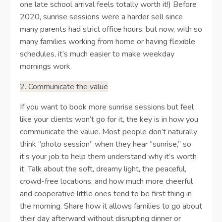
one late school arrival feels totally worth it!) Before
2020, sunrise sessions were a harder sell since
many parents had strict office hours, but now, with so
many families working from home or having flexible
schedules, it’s much easier to make weekday
mornings work.
2. Communicate the value
If you want to book more sunrise sessions but feel
like your clients won’t go for it, the key is in how you
communicate the value. Most people don’t naturally
think “photo session” when they hear “sunrise,” so
it’s your job to help them understand why it’s worth
it. Talk about the soft, dreamy light, the peaceful,
crowd-free locations, and how much more cheerful
and cooperative little ones tend to be first thing in
the morning. Share how it allows families to go about
their day afterward without disrupting dinner or