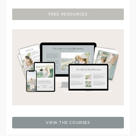
FREE RESOURCES
VIEW THE COURSES