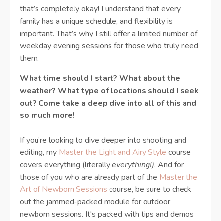
that’s completely okay! I understand that every
family has a unique schedule, and flexibility is
important. That’s why I still offer a limited number of
weekday evening sessions for those who truly need
them.
What time should I start? What about the
weather? What type of locations should I seek
out? Come take a deep dive into all of this and
so much more!
If you’re looking to dive deeper into shooting and
editing, my
Master the Light and Airy Style
course
covers everything (literally
everything!)
. And for
those of you who are already part of the
Master the
Art of Newborn Sessions
course, be sure to check
out the jammed-packed module for outdoor
newborn sessions. It's packed with tips and demos