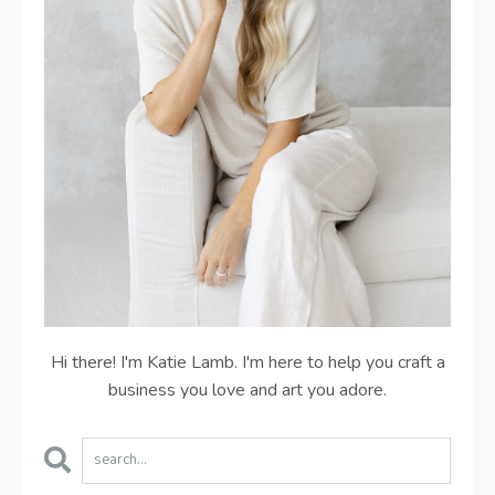
Hi there! I'm Katie Lamb. I'm here to help you craft a
business you love and art you adore.