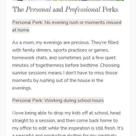
The
Personal
and
Professional
Perks
Personal Perk: No evening rush or moments missed
at home
As a mom, my evenings are precious. They’re filled
with family dinners, sports practices or games,
homework chats, and sometimes just a few quiet
minutes of togetherness before bedtime. Choosing
sunrise sessions means I don’t have to miss those
moments by rushing out of the house in the
evenings.
Personal Perk:
Working during school hours
I love being able to drop my kids off at school, head
straight to a session, and then come back home to
my office to edit while the inspiration is still fresh. It’s
a peaceful and productive rhythm for my creativity