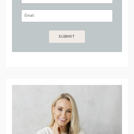
SUBMIT