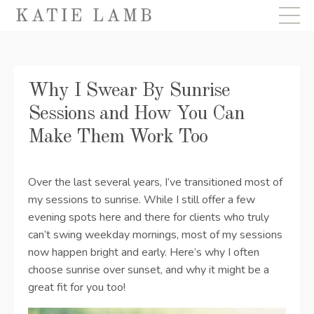
Why I Swear By Sunrise
Sessions and How You Can
Make Them Work Too
Over the last several years, I’ve transitioned most of
my sessions to sunrise. While I still offer a few
evening spots here and there for clients who truly
can’t swing weekday mornings, most of my sessions
now happen bright and early. Here’s why I often
choose sunrise over sunset, and why it might be a
great fit for you too!