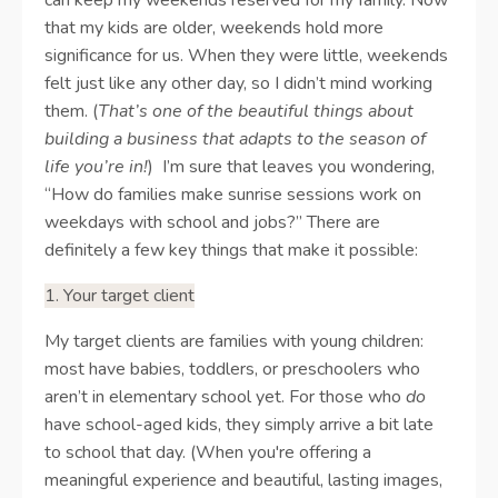
that my kids are older, weekends hold more
significance for us. When they were little, weekends
felt just like any other day, so I didn’t mind working
them. (
That’s one of the beautiful things about
building a business that adapts to the season of
life you’re in!
)
I’m sure that leaves you wondering,
“How do families make sunrise sessions work on
weekdays with school and jobs?” There are
definitely a few key things that make it possible:
1. Your target client
My target clients are families with young children:
most have babies, toddlers, or preschoolers who
aren’t in elementary school yet. For those who
do
have school-aged kids, they simply arrive a bit late
to school that day. (When you're offering a
meaningful experience and beautiful, lasting images,