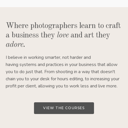
Where photographers learn to craft
a business they
love
and art they
adore
.
I believe in working smarter, not harder and
having systems and practices in your business that allow
you to do just that. From shooting in a way that doesn't
chain you to your desk for hours editing, to increasing your
profit per client, allowing you to work less and live more.
VIEW THE COURSES