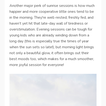
Another major perk of sunrise sessions is how much
happier and more cooperative little ones tend to be
in the morning. They're well-rested, freshly fed, and
haven’t yet hit that late-day wall of tiredness or
overstimulation. Evening sessions can be tough for
young kids who are already winding down from a
long day (this is especially true the times of year
when the sun sets so late!), but morning light brings
not only a beautiful glow, it often brings out their
best moods too, which makes for a much smoother,
more joyful session for everyone!