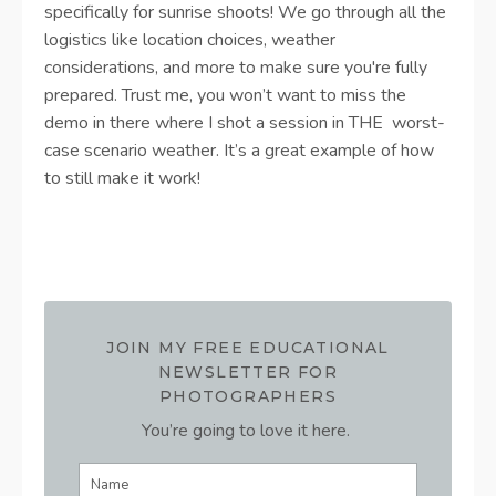
specifically for sunrise shoots! We go through all the
logistics like location choices, weather
considerations, and more to make sure you're fully
prepared. Trust me, you won’t want to miss the
demo in there where I shot a session in THE worst-
case scenario weather. It’s a great example of how
to still make it work!
JOIN MY FREE EDUCATIONAL
NEWSLETTER FOR
PHOTOGRAPHERS
You’re going to love it here.