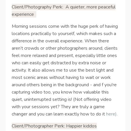
Client/Photography Perk:
A quieter, more peaceful
experience
Morning sessions come with the huge perk of having
locations practically to yourself, which makes such a
difference in the overall experience. When there
aren’t crowds or other photographers around, clients
feel more relaxed and present, especially little ones
who can easily get distracted by extra noise or
activity. It also allows me to use the best light and
most scenic areas without having to wait or work
around others being in the background - and f you're
capturing video too, you know how valuable this
quiet, uninterrupted setting is! (Not offering video
with your sessions yet? They are truly a game
changer and you can learn exactly how to do it
here)
.
Client/Photographer Perk: Happier kiddos