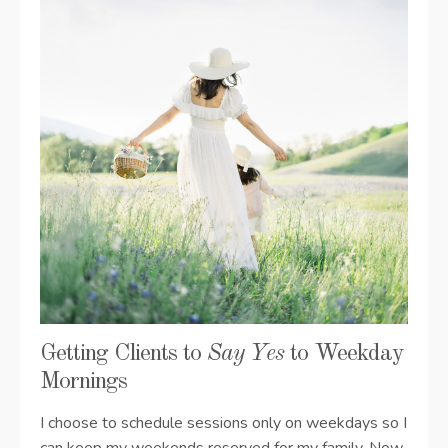
Getting Clients to
Say Yes
to Weekday
Mornings
I choose to schedule sessions only on weekdays so I
can keep my weekends reserved for my family. Now