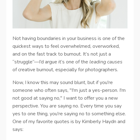
Not having boundaries in your business is one of the
quickest ways to feel overwhelmed, overworked,
and on the fast track to burnout. It’s not just a
“struggle”—I’d argue it’s one of the
leading causes
of creative burnout, especially for photographers.
Now, I know this may sound blunt, but if you're
someone who often says, "I'm just a yes-person. I'm
not good at saying no," I want to offer you a new
perspective. You
are
saying no. Every time you say
yes to one thing, you're saying no to something else.
One of my favorite quotes is by Kimberly Haydn and
says: