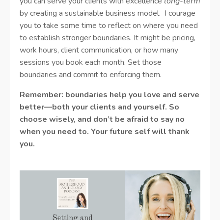
you can serve your clients with excellence
long-term
by creating a sustainable business model. I courage
you to take some time to reflect on where you need
to establish stronger boundaries. It might be pricing,
work hours, client communication, or how many
sessions you book each month. Set those
boundaries and commit to enforcing them.
Remember: boundaries help you love and serve
better—both your clients and yourself. So
choose wisely, and don’t be afraid to say no
when you need to. Your future self will thank
you.