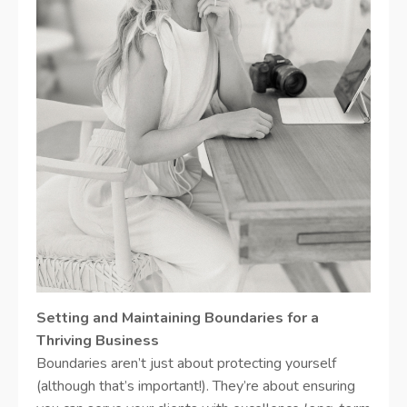
Setting and Maintaining Boundaries for a
Thriving Business
Boundaries aren’t just about protecting yourself
(although that’s important!). They’re about ensuring