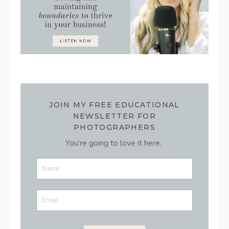
JOIN MY FREE EDUCATIONAL
NEWSLETTER FOR
PHOTOGRAPHERS
You’re going to love it here.