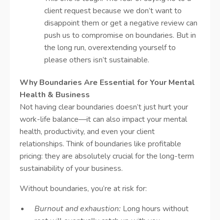
client request because we don’t want to
disappoint them or get a negative review can
push us to compromise on boundaries. But in
the long run, overextending yourself to
please others isn’t sustainable.
Why Boundaries Are Essential for Your Mental
Health & Business
Not having clear boundaries doesn’t just hurt your
work-life balance—it can also impact your mental
health, productivity, and even your client
relationships. Think of boundaries like profitable
pricing: they are absolutely crucial for the long-term
sustainability of your business.
Without boundaries, you’re at risk for:
Burnout and exhaustion:
Long hours without