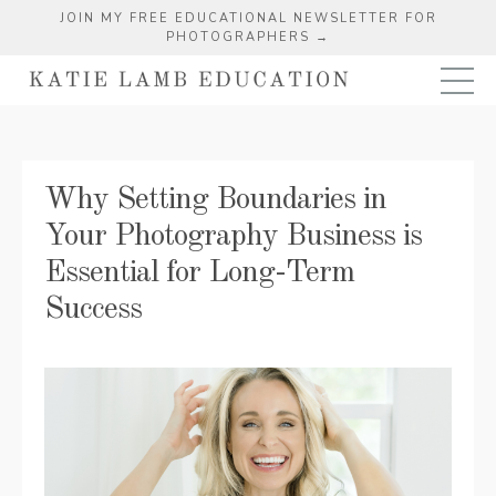
JOIN MY FREE EDUCATIONAL NEWSLETTER FOR
PHOTOGRAPHERS →
Why Setting Boundaries in
Your Photography Business is
Essential for Long-Term
Success