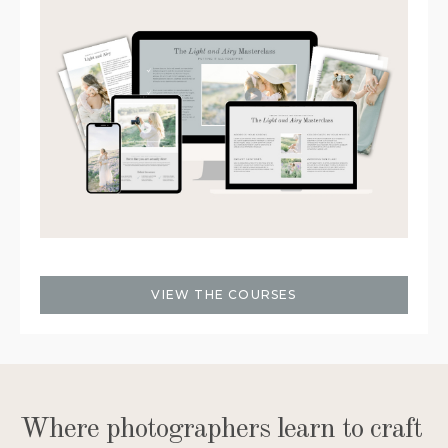
VIEW THE COURSES
Where photographers learn to craft