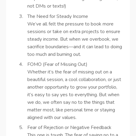
not DMs or texts!)
The Need for Steady Income
We’ve all felt the pressure to book more
sessions or take on extra projects to ensure
steady income. But when we overbook, we
sacrifice boundaries—and it can lead to doing
too much and burning out.
FOMO (Fear of Missing Out)
Whether it’s the fear of missing out on a
beautiful session, a cool collaboration, or just
another opportunity to grow your portfolio,
it’s easy to say yes to everything. But when
we do, we often say no to the things that
matter most, like personal time or staying
aligned with our values.
Fear of Rejection or Negative Feedback
This one is tough. The fear of saying no to a