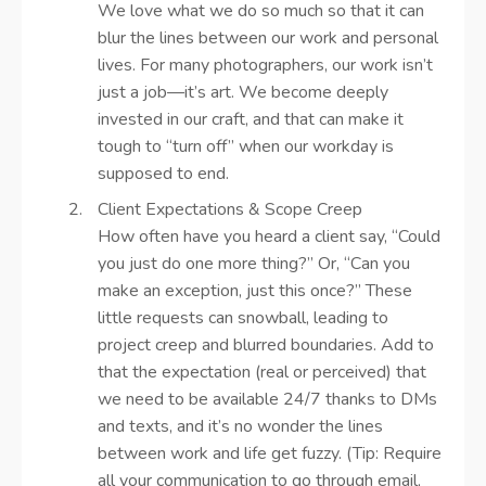
We love what we do so much so that it can
blur the lines between our work and personal
lives. For many photographers, our work isn’t
just a job—it’s art. We become deeply
invested in our craft, and that can make it
tough to “turn off” when our workday is
supposed to end.
Client Expectations & Scope Creep
How often have you heard a client say, “Could
you just do one more thing?” Or, “Can you
make an exception, just this once?” These
little requests can snowball, leading to
project creep and blurred boundaries. Add to
that the expectation (real or perceived) that
we need to be available 24/7 thanks to DMs
and texts, and it’s no wonder the lines
between work and life get fuzzy. (Tip: Require
all your communication to go through email,