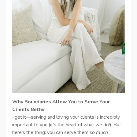
Why Boundaries Allow You to Serve Your
Clients
Better
I get it—serving and loving your clients is incredibly
important to you (it’s the heart of what we do!). But
here’s the thing: you can serve them
so much