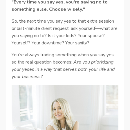
"Every time you say yes, you're saying no to
something else. Choose wisely."
So, the next time you say yes to that extra session
or last-minute client request, ask yourself—what are
you saying no to? Is it your kids? Your spouse?
Yourself? Your downtime? Your sanity?
You’re always trading something when you say yes,
so the real question becomes:
Are you prioritizing
your yeses in a way that serves both your life and
your business?