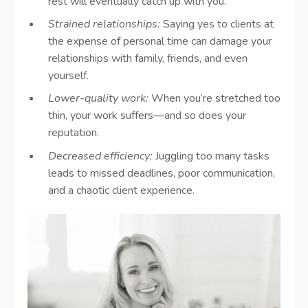
rest will eventually catch up with you.
Strained relationships:
Saying yes to clients at
the expense of personal time can damage your
relationships with family, friends, and even
yourself.
Lower-quality work:
When you’re stretched too
thin, your work suffers—and so does your
reputation.
Decreased efficiency:
Juggling too many tasks
leads to missed deadlines, poor communication,
and a chaotic client experience.