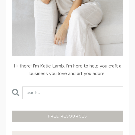
Hi there! I'm Katie Lamb. I'm here to help you craft a
business you love and art you adore.
FREE RESOURCES