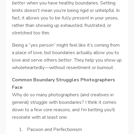
better
when you have healthy boundaries. Setting
limits doesn’t mean you’re being rigid or unhelpful. In
fact, it allows you to be
fully present
in your yeses,
rather than showing up exhausted, frustrated, or
stretched too thin.
Being a “yes person” might feel like it’s coming from
a place of love, but boundaries actually allow you to
love and serve others
better
. They help you show up
wholeheartedly—without resentment or burnout.
Common Boundary Struggles Photographers
Face
Why do so many photographers (and creatives in
general) struggle with boundaries? I think it comes
down to a few core reasons, and I’m betting you’ll
resonate with at least one:
Passion and Perfectionism