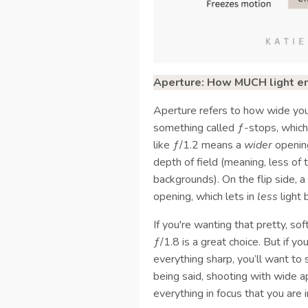
Aperture: How MUCH light ent
Aperture refers to how wide you
something called ƒ-stops, which
like ƒ/1.2 means a
wider
opening
depth of field (meaning, less of t
backgrounds). On the flip side, 
opening, which lets in
less
light 
If you're wanting that pretty, so
ƒ/1.8 is a great choice. But if 
everything sharp, you’ll want t
being said, shooting with wide a
everything in focus that you are i