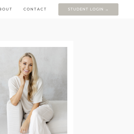
BOUT
CONTACT
STUDENT LOGIN →