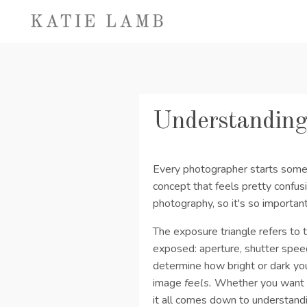
Understanding
Every photographer starts somew
concept that feels pretty confusi
photography, so it's so importan
The exposure triangle refers to 
exposed: aperture, shutter spee
determine how bright or dark you
image
feels.
Whether you want cr
it all comes down to understand