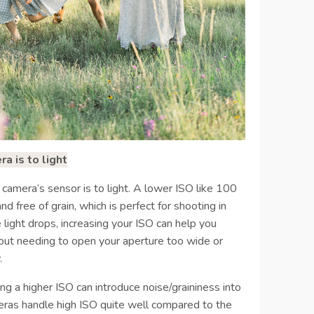
a is to light
 camera’s sensor is to light. A lower ISO like 100
 free of grain, which is perfect for shooting in
 light drops, increasing your ISO can help you
out needing to open your aperture too wide or
.
ng a higher ISO can introduce noise/graininess into
ras handle high ISO quite well compared to the