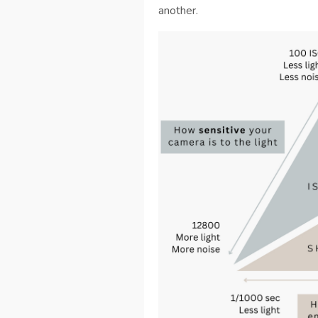
another.