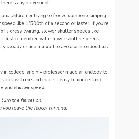
if there’s any movement).
ious children or trying to freeze someone jumping
r speed like 1/500th of a second or faster. If you’re
n of a dress twirling, slower shutter speeds like
st. Just remember, with slower shutter speeds,
ery steady or use a tripod to avoid unintended blur.
hy in college, and my professor made an analogy to
ys stuck with me and made it easy to understand
re and shutter speed:
turn the faucet on.
 you leave the faucet running.