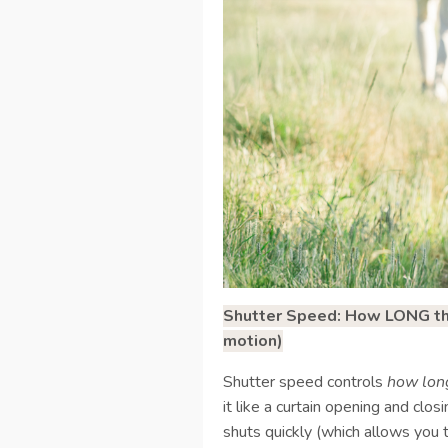
Shutter Speed: How LONG the 
motion)
Shutter speed controls
how lon
it like a curtain opening and clo
shuts quickly (which allows you 