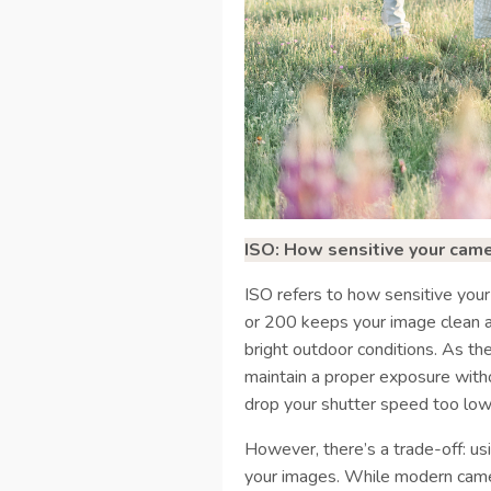
ISO: How sensitive your camer
ISO refers to how sensitive your
or 200 keeps your image clean and
bright outdoor conditions. As the
maintain a proper exposure with
drop your shutter speed too low
However, there’s a trade-off: usi
your images. While modern came