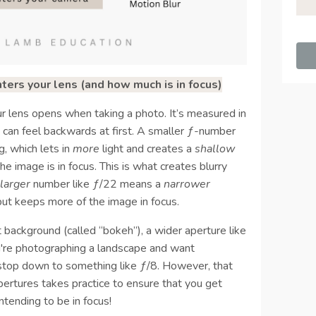
ers your lens (and how much is in focus)
r lens opens when taking a photo. It’s measured in
 can feel backwards at first. A smaller ƒ-number
, which lets in
more
light and creates a
shallow
he image is in focus. This is what creates blurry
a
larger
number like ƒ/22 means a
narrower
but keeps more of the image in focus.
ft background (called “bokeh”), a wider aperture like
you're photographing a landscape and want
o stop down to something like ƒ/8. However, that
pertures takes practice to ensure that you get
ntending to be in focus!