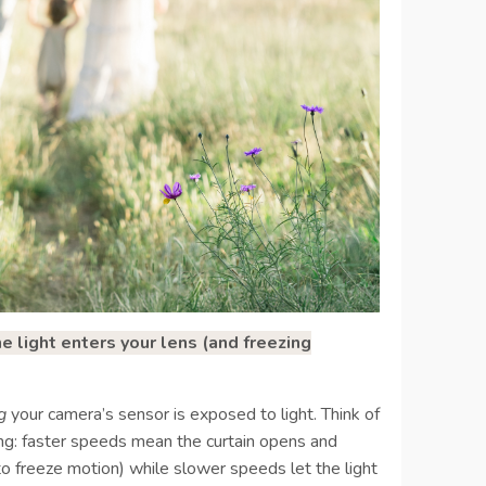
light enters your lens (and freezing
g
your camera’s sensor is exposed to light. Think of
sing: faster speeds mean the curtain opens and
to freeze motion) while slower speeds let the light