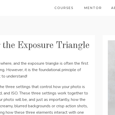
COURSES
MENTOR
A
 the Exposure Triangle
here, and the exposure triangle is often the first
ng. However, it is the foundational principle of
t to understand!
the three settings that control how your photo is
d, and ISO. These three settings work together to
r photo will be, and just as importantly, how the
eamy, blurred backgrounds or crisp action shots,
ing how these three elements interact with one