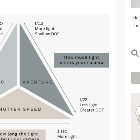
Hi 
he