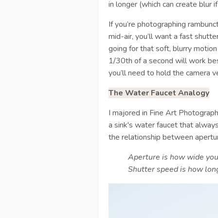
in longer (which can create blur 
If you’re photographing rambunct
mid-air, you’ll want a fast shutte
going for that soft, blurry motio
1/30th of a second will work be
you’ll need to hold the camera v
The Water Faucet Analogy
I majored in Fine Art Photograp
a sink's water faucet that alwa
the relationship between apertu
Aperture is how wide you 
Shutter speed is how long