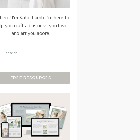
there! I'm Katie Lamb. I'm here to
lp you craft a business you love
and art you adore.
FREE RESOURCES