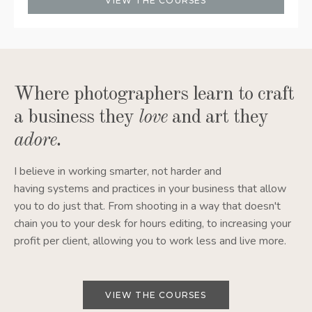
VIEW THE COURSES
Where photographers learn to craft
a business they
love
and art they
adore
.
I believe in working smarter, not harder and
having systems and practices in your business that allow
you to do just that. From shooting in a way that doesn't
chain you to your desk for hours editing, to increasing your
profit per client, allowing you to work less and live more.
VIEW THE COURSES