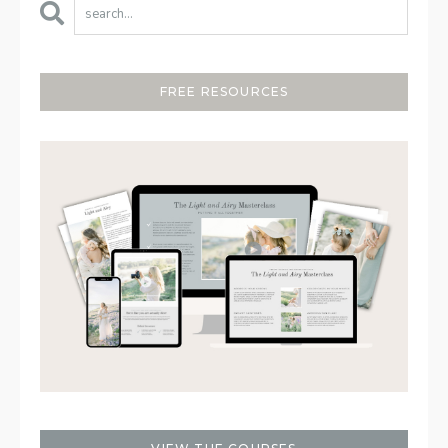
FREE RESOURCES