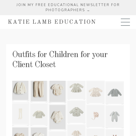
JOIN MY FREE EDUCATIONAL NEWSLETTER FOR
PHOTOGRAPHERS →
Outfits for Children for your
Client Closet