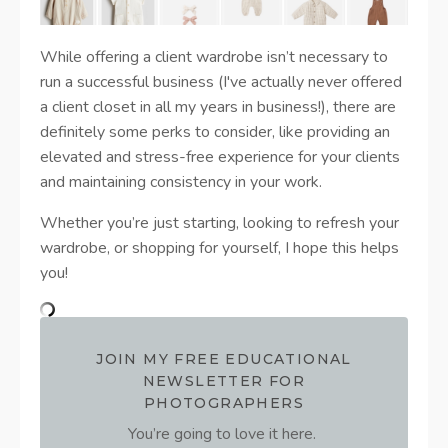
While offering a client wardrobe isn’t necessary to
run a successful business (I've actually never offered
a client closet in all my years in business!), there are
definitely some perks to consider, like providing an
elevated and stress-free experience for your clients
and maintaining consistency in your work.
Whether you’re just starting, looking to refresh your
wardrobe, or shopping for yourself, I hope this helps
you!
JOIN MY FREE EDUCATIONAL
NEWSLETTER FOR
PHOTOGRAPHERS
You’re going to love it here.