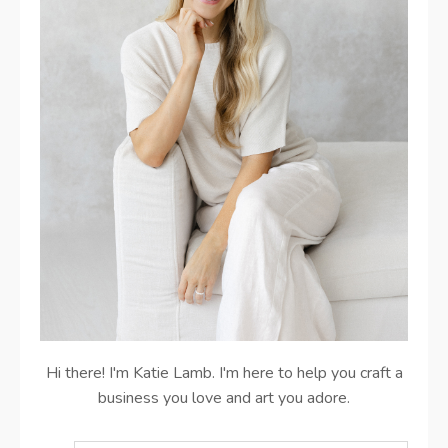
Hi there! I'm Katie Lamb. I'm here to help you craft a
business you love and art you adore.