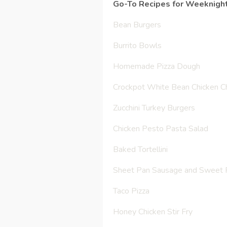
Go-To Recipes for Weeknight
Bean Burgers
Burrito Bowls
Homemade Pizza Dough
Crockpot White Bean Chicken Ch
Zucchini Turkey Burgers
Chicken Pesto Pasta Salad
Baked Tortellini
Sheet Pan Sausage and Sweet P
Taco Pizza
Honey Chicken Stir Fry