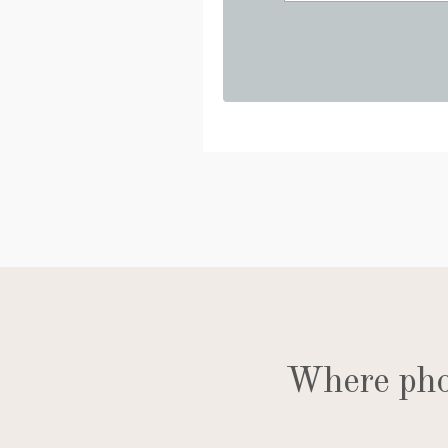
Where phot