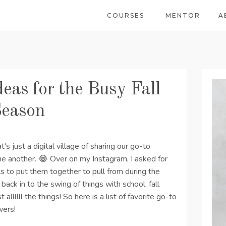
COURSES
MENTOR
A
eas for the Busy Fall
Season
hat's just a digital village of sharing our go-to
ne another. 😂 Over on my Instagram, I asked for
 to put them together to pull from during the
back in to the swing of things with school, fall
t allllll the things! So here is a list of favorite go-to
wers!