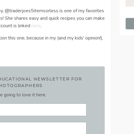
 by, @traderjoes5itemsorless is one of my favorites
es! She shares easy and quick recipes you can make
ccount is linked
here
.
ion this one, because in my (and my kids' opinion!),
!
EDUCATIONAL NEWSLETTER FOR
HOTOGRAPHERS
e going to love it here.