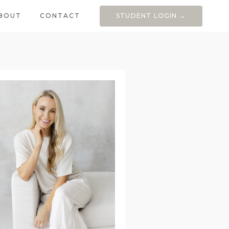
BOUT
CONTACT
STUDENT LOGIN →