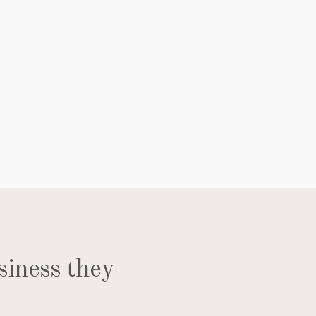
siness they