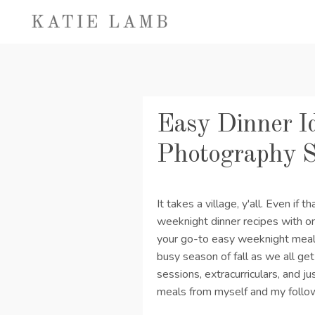
Easy Dinner Id
Photography 
It takes a village, y'all. Even if t
weeknight dinner recipes with o
your go-to easy weeknight meals
busy season of fall as we all get 
sessions, extracurriculars, and jus
meals from myself and my follo