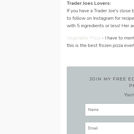
Trader Joes Lovers:
If you have a Trader Joe's close
to follow on Instagram for recip
with 5 ingredients or less! Her a
Vegetable Pizza
- I have to ment
this is the best frozen pizza ever
JOIN MY FREE 
P
You’r