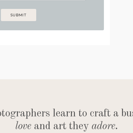
SUBMIT
ographers learn to craft a bu
love
and art they
adore
.