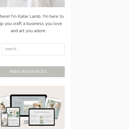
there! I'm Katie Lamb. I'm here to
lp you craft a business you love
and art you adore.
FREE RESOURCES