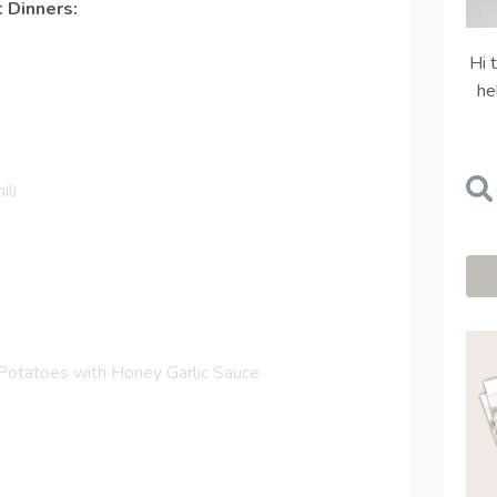
 Dinners:
Hi 
he
ili
otatoes with Honey Garlic Sauce