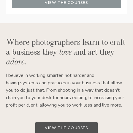
VIEW THE COURSES
Where photographers learn to craft
a business they
love
and art they
adore
.
I believe in working smarter, not harder and
having systems and practices in your business that allow
you to do just that. From shooting in a way that doesn't
chain you to your desk for hours editing, to increasing your
profit per client, allowing you to work less and live more.
VIEW THE COURSES