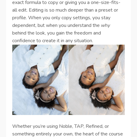
exact formula to copy or giving you a one-size-fits-
all edit. Editing is so much deeper than a preset or
profile. When you only copy settings, you stay
dependent, but when you understand the
why
behind the look, you gain the freedom and
confidence to create it in any situation.
Whether you’re using Noble, TAP, Refined, or
something entirely your own, the heart of the course