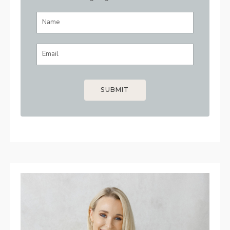
SUBMIT