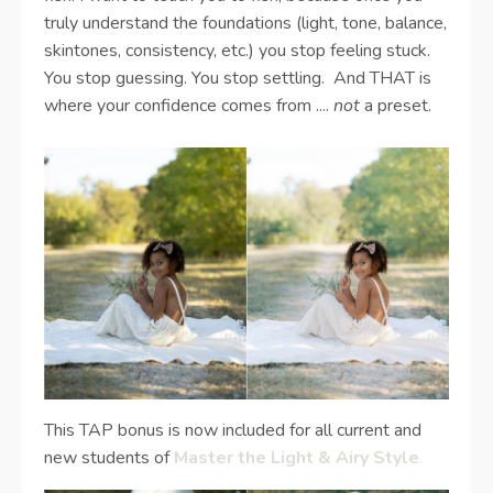
truly understand the foundations (light, tone, balance,
skintones, consistency, etc.) you stop feeling stuck.
You stop guessing. You stop settling. And THAT is
where your confidence comes from ....
not
a preset.
This TAP bonus is now included for all current and
new students of
Master the Light & Airy Style
.