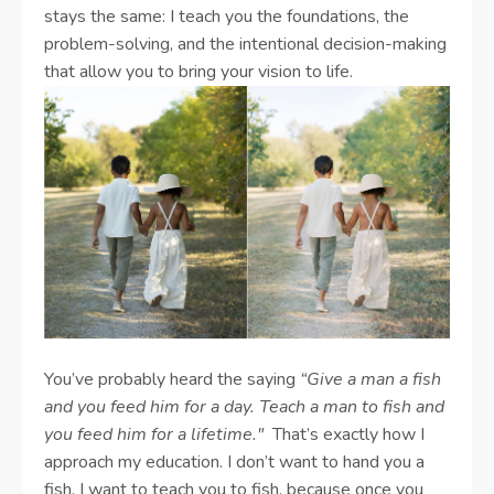
stays the same: I teach you the foundations, the
problem-solving, and the intentional decision-making
that allow you to bring your vision to life.
You’ve probably heard the saying
“Give a man a fish
and you feed him for a day. Teach a man to fish and
you feed him for a lifetime."
That’s exactly how I
approach my education. I don’t want to hand you a
fish. I want to teach you to fish, because once you