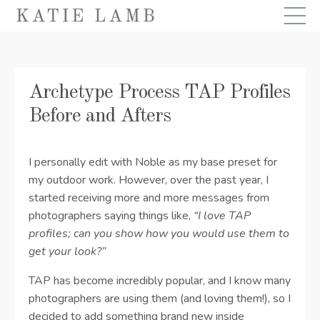
Archetype Process TAP Profiles
Before and Afters
I personally edit with Noble as my base preset for
my outdoor work. However, over the past year, I
started receiving more and more messages from
photographers saying things like,
“I love TAP
profiles; can you show how you would use them to
get your look?”
TAP has become incredibly popular, and I know many
photographers are using them (and loving them!), so I
decided to add something brand new inside