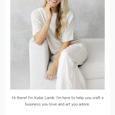
Hi there! I'm Katie Lamb. I'm here to help you craft a
business you love and art you adore.