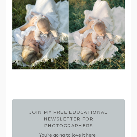
JOIN MY FREE EDUCATIONAL
NEWSLETTER FOR
PHOTOGRAPHERS
You’re going to love it here.