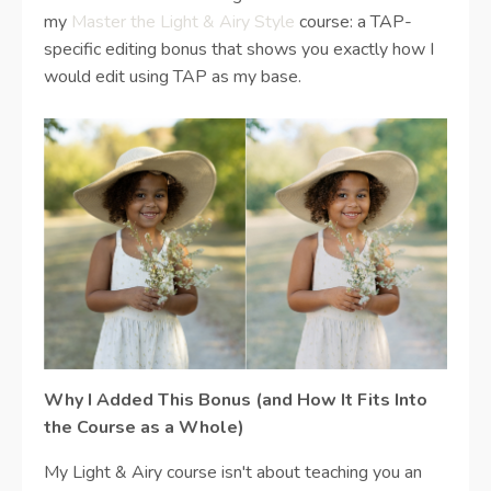
my
Master the Light & Airy Style
course: a
TAP-
specific editing bonus that shows you exactly how I
would edit using TAP as my base.
Why I Added This Bonus (and How It Fits Into
the Course as a Whole)
My Light & Airy course isn't about teaching you an