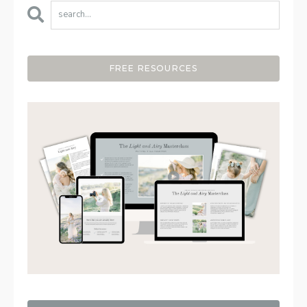
FREE RESOURCES